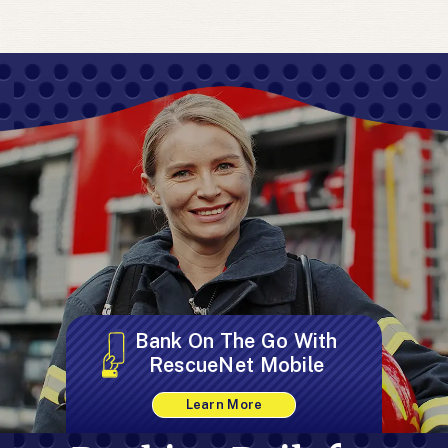
Bank On The Go With
RescueNet Mobile
Learn More
about
RescueNet
Mobile