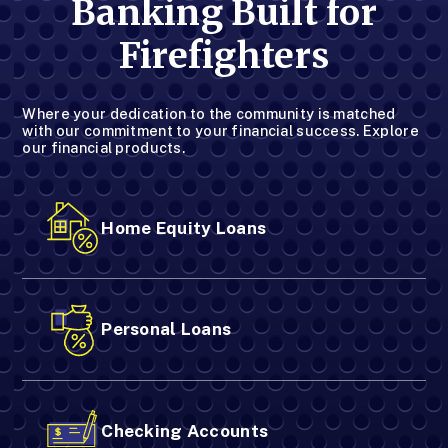
Banking Built for
Firefighters
Where your dedication to the community is matched
with our commitment to your financial success. Explore
our financial products.
Home Equity Loans
Personal Loans
Checking Accounts