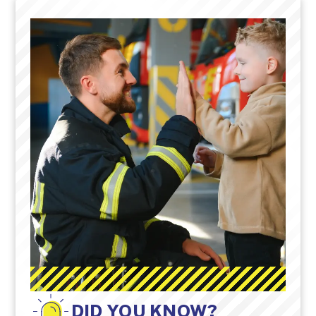
DID YOU KNOW?