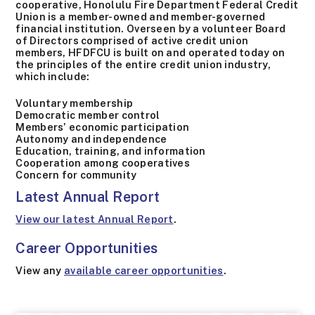
cooperative, Honolulu Fire Department Federal Credit
Union is a member-owned and member-governed
financial institution. Overseen by a volunteer Board
of Directors comprised of active credit union
members, HFDFCU is built on and operated today on
the principles of the entire credit union industry,
which include:
Voluntary membership
Democratic member control
Members’ economic participation
Autonomy and independence
Education, training, and information
Cooperation among cooperatives
Concern for community
Latest Annual Report
View our latest Annual Report
.
Career Opportunities
View any
available career opportunities
.