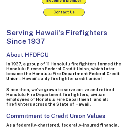
Become a Member
Contact Us
Serving Hawaii's Firefighters
Since 1937
About HFDFCU
In 1937, a group of 11 Honolulu firefighters formed the
Honolulu Firemen Federal Credit Union, which later
became the
Honolulu Fire Department Federal Credit
Union
– Hawaii’s only firefighter credit union!
Since then, we’ve grown to serve active and retired
Honolulu Fire Department firefighters, civilian
employees of Honolulu Fire Department, and all
firefighters across the State of Hawaii.
Commitment to Credit Union Values
As a federally-chartered, federally-insured financial