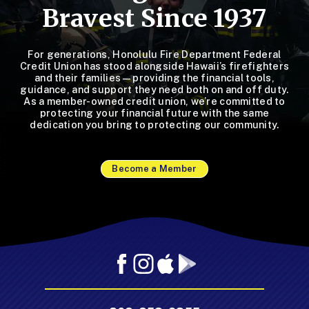
Bravest Since 1937
For generations, Honolulu Fire Department Federal
Credit Union has stood alongside Hawaii’s firefighters
and their families—providing the financial tools,
guidance, and support they need both on and off duty.
As a member-owned credit union, we’re committed to
protecting your financial future with the same
dedication you bring to protecting our community.
Become a Member
Facebook
Instagram
Mobile
Mobile
App
App
-
-