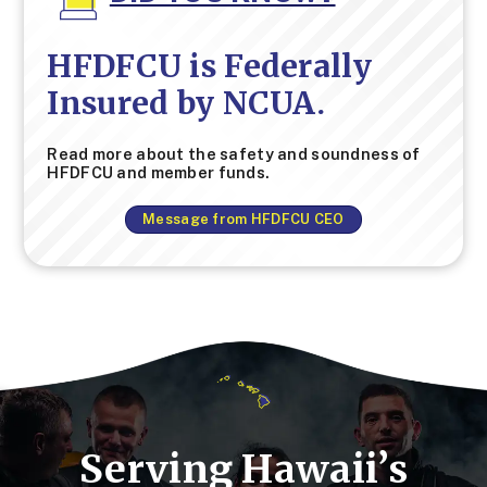
HFDFCU is Federally
Insured by NCUA.
Read more about the safety and soundness of
HFDFCU and member funds.
Message from HFDFCU CEO
Serving Hawaii’s