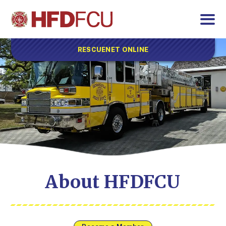
RESCUENET ONLINE
About HFDFCU