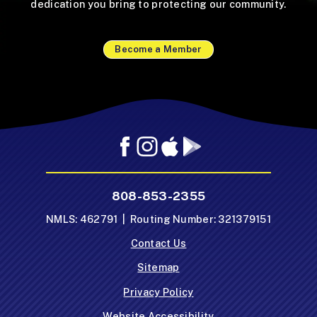
dedication you bring to protecting our community.
Become a Member
Facebook
Instagram
Mobile
Mobile
App
App
-
-
808-853-2355
Apple
Google
App
Play
NMLS: 462791 | Routing Number: 321379151
Store
Store
Contact Us
Sitemap
Privacy Policy
Website Accessibility