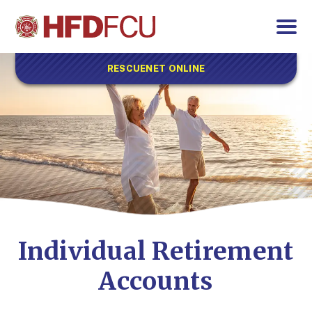
RESCUENET ONLINE
Individual Retirement
Accounts