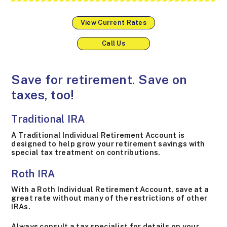
View Current Rates
Call Us
Save for retirement. Save on
taxes, too!
Traditional IRA
A Traditional Individual Retirement Account is
designed to help grow your retirement savings with
special tax treatment on contributions.
Roth IRA
With a Roth Individual Retirement Account, save at a
great rate without many of the restrictions of other
IRAs.
Always consult a tax specialist for details on your