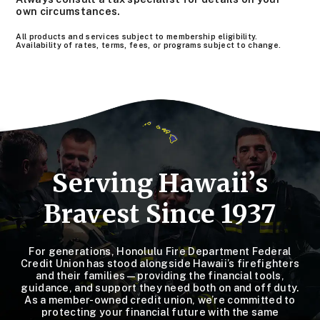
own circumstances.
All products and services subject to membership eligibility.
Availability of rates, terms, fees, or programs subject to change.
Serving Hawaii’s
Bravest Since 1937
For generations, Honolulu Fire Department Federal
Credit Union has stood alongside Hawaii’s firefighters
and their families—providing the financial tools,
guidance, and support they need both on and off duty.
As a member-owned credit union, we’re committed to
protecting your financial future with the same