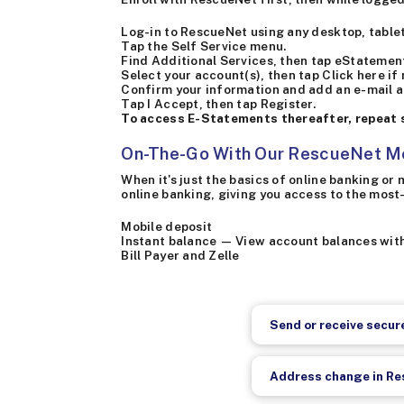
Log-in to RescueNet using any desktop, tablet
Tap the Self Service menu.
Find Additional Services, then tap eStatemen
Select your account(s), then tap Click here if
Confirm your information and add an e-mail a
Tap I Accept, then tap Register.
To access E-Statements thereafter, repeat s
On-The-Go With Our RescueNet M
When it's just the basics of online banking o
online banking, giving you access to the most
Mobile deposit
Instant balance — View account balances wit
Bill Payer and Zelle
Send or receive secu
Address change in R