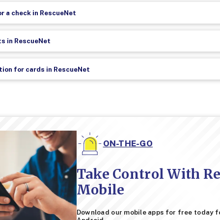
r a check in RescueNet
ts in RescueNet
ation for cards in RescueNet
ON-THE-GO
Take Control With R
Mobile
Download our mobile apps for free today f
Android.