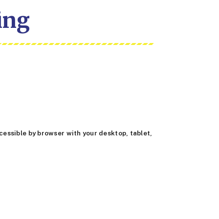
ing
essible by browser with your desktop, tablet,