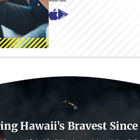
Mobile
Mobile
App
App
-
-
Google
Apple
Play
App
Store
Store
ing Hawaii’s Bravest Since