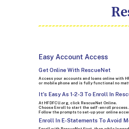
Re
Easy Account Access
Get Online With RescueNet
Access your accounts and loans online with H
or mobile phone and is fully functional no mat
It's Easy As 1-2-3 To Enroll In Res
At HFDFCU.org, click RescueNet Online.
Choose Enroll to start the self-enroll process.
Follow the prompts to set-up your online acc
Enroll In E-Statements To Avoid M
Enroll with RescueNet first, then while logged