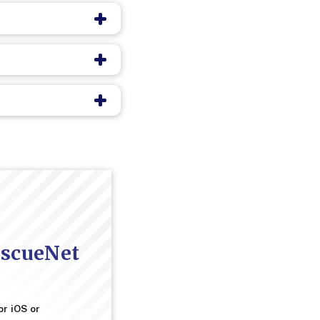
escueNet
or iOS or