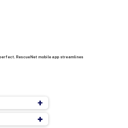
s perfect. RescueNet mobile app streamlines