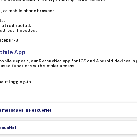
, or mobile phone browser.
ts.
 not redirected.
ddress if needed.
teps 1-3.
obile App
r mobile deposit, our RescueNet app for iOS and Android devices i
-used functions with simpler access.
hout logging-in
re messages in RescueNet
escueNet