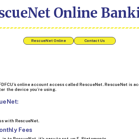
scueNet Online Bank
RescueNet Online
Contact Us
FDFCU’s online account access called RescueNet. RescueNet is acc
ter the device you’re using.
cueNet:
ess with RescueNet.
onthly Fees
-in to RescueNet, it’s easy to set-up E-Statements.