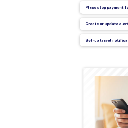
Place stop payment fo
Create or update aler
Set-up travel notific