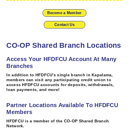
Become a Member
Contact Us
CO-OP Shared Branch Locations
Access Your HFDFCU Account At Many
Branches
In addition to HFDFCU's single branch in Kapalama,
members can visit any participating credit union to
access HFDFCU accounts for deposits, withdrawals,
loan payments, and more!
Partner Locations Available To HFDFCU
Members
HFDFCU is a member of the CO-OP Shared Branch
Network.