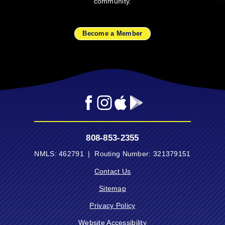
community.
Become a Member
Facebook
Instagram
Mobile
Mobile
App
App
-
-
808-853-2355
Apple
Google
App
Play
NMLS: 462791 | Routing Number: 321379151
Store
Store
Contact Us
Sitemap
Privacy Policy
Website Accessibility