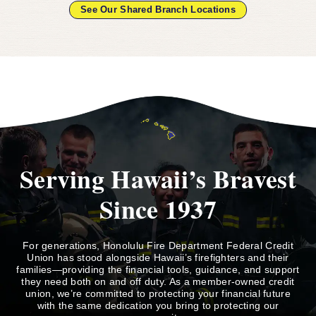
See Our Shared Branch Locations
Serving Hawaii’s Bravest
Since 1937
For generations, Honolulu Fire Department Federal Credit
Union has stood alongside Hawaii’s firefighters and their
families—providing the financial tools, guidance, and support
they need both on and off duty. As a member-owned credit
union, we’re committed to protecting your financial future
with the same dedication you bring to protecting our