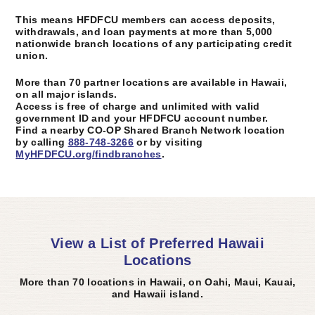
This means HFDFCU members can access deposits,
withdrawals, and loan payments at more than 5,000
nationwide branch locations of any participating credit
union.
More than 70 partner locations are available in Hawaii,
on all major islands.
Access is free of charge and unlimited with valid
government ID and your HFDFCU account number.
Find a nearby CO-OP Shared Branch Network location
by calling
888-748-3266
or by visiting
MyHFDFCU.org/findbranches
.
View a List of Preferred Hawaii
Locations
More than 70 locations in Hawaii, on Oahi, Maui, Kauai,
and Hawaii island.