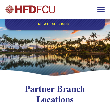
RESCUENET ONLINE
Partner Branch
Locations