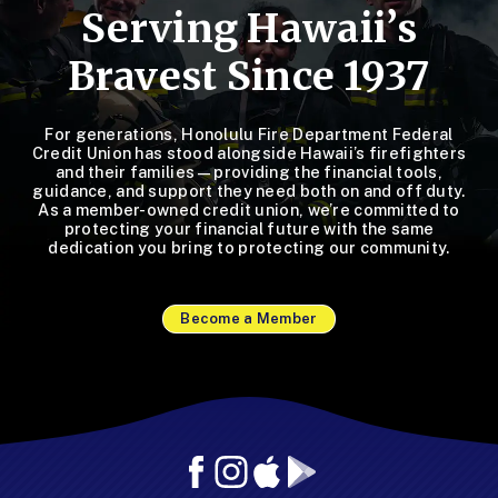
Serving Hawaii’s
Bravest Since 1937
For generations, Honolulu Fire Department Federal
Credit Union has stood alongside Hawaii’s firefighters
and their families—providing the financial tools,
guidance, and support they need both on and off duty.
As a member-owned credit union, we’re committed to
protecting your financial future with the same
dedication you bring to protecting our community.
Become a Member
Facebook
Instagram
Mobile
Mobile