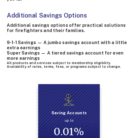
Additional Savings Options
Additional savings options offer practical solutions
for firefighters and their families.
9-1-1 Savings — A jumbo savings account with a little
extra earnings
Super Savings — A tiered savings account for even
more earnings
All products and services subject to membership eligibility.
Availability of rates, terms, fees, or programs subject to change.
Saving Accounts
up to
0.01
%