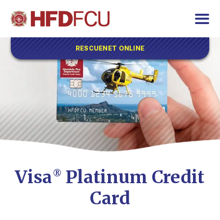
RESCUENET ONLINE
Visa
Platinum Credit
®
Card