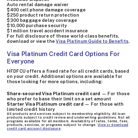
Auto rental damage waiver
$400 cell phone damage coverage
$250 product return protection
$300 baggage delay coverage
$10,000 purchase security
$1 million travel accident insurance
For full disclosure of these world-class benefits,
download or view the
Visa Platinum Guide to Benefits
.
Visa Platinum Credit Card Options For
Everyone
HFDFCU offers a fixed rate for all credit cards, based
on your credit. Additional options are available for
those looking for more options, including:
Share-secured Visa Platinum credit card
— For those
who prefer to base their limit on a set amount
Starter Visa Platinum credit card
— For those with
limited credit history
All products and services subject to membership eligibility. All loan
products subject to credit review and underwriting guidelines. Not all
programs available for all members. Availability of rates, terms, fees,
products, services, or programs subject to change.
View or download
credit card account disclosure
.