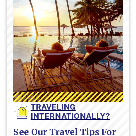
TRAVELING
INTERNATIONALLY?
See Our Travel Tips For