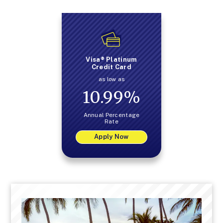
Visa® Platinum
Credit Card
as low as
10.99
%
Annual Percentage
Rate
Apply Now