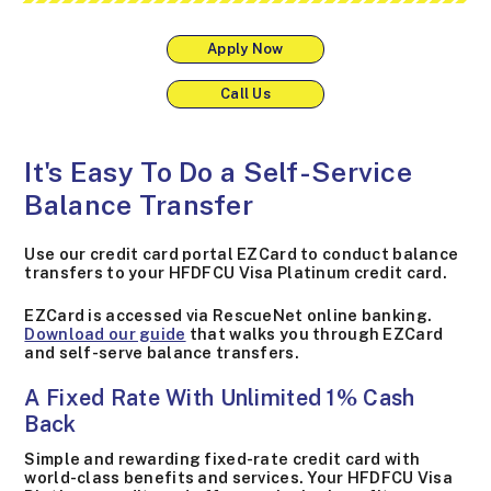
Apply Now
Call Us
It's Easy To Do a Self-Service
Balance Transfer
Use our credit card portal EZCard to conduct balance
transfers to your HFDFCU Visa Platinum credit card.
EZCard is accessed via RescueNet online banking.
Download our guide
that walks you through EZCard
and self-serve balance transfers.
A Fixed Rate With Unlimited 1% Cash
Back
Simple and rewarding fixed-rate credit card with
world-class benefits and services. Your HFDFCU Visa