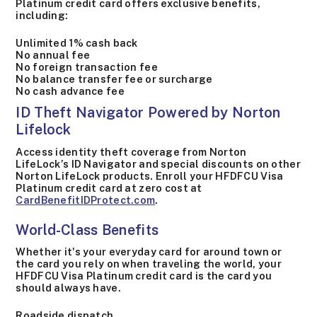
Platinum credit card offers exclusive benefits,
including:
Unlimited 1% cash back
No annual fee
No foreign transaction fee
No balance transfer fee or surcharge
No cash advance fee
ID Theft Navigator Powered by Norton
Lifelock
Access identity theft coverage from Norton
LifeLock’s ID Navigator and special discounts on other
Norton LifeLock products. Enroll your HFDFCU Visa
Platinum credit card at zero cost at
CardBenefitIDProtect.com
.
World-Class Benefits
Whether it's your everyday card for around town or
the card you rely on when traveling the world, your
HFDFCU Visa Platinum credit card is the card you
should always have.
Roadside dispatch