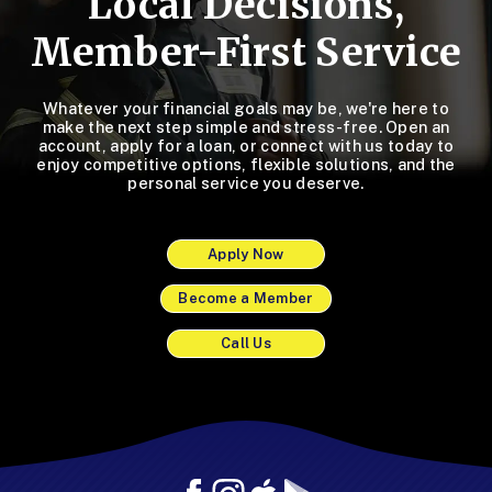
Local Decisions,
Member-First Service
Whatever your financial goals may be, we're here to
make the next step simple and stress-free. Open an
account, apply for a loan, or connect with us today to
enjoy competitive options, flexible solutions, and the
personal service you deserve.
Apply Now
Become a Member
Call Us