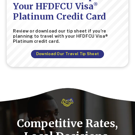
Your HFDFCU Visa
®
Platinum Credit Card
Review or download our tip sheet if you're
planning to travel with your HFDFCU Visa®
Platinum credit card.
Download Our Travel Tip Sheet
Competitive Rates,