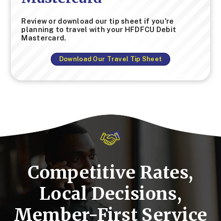
Review or download our tip sheet if you're
planning to travel with your HFDFCU Debit
Mastercard.
Download Our Travel Tip Sheet
Competitive Rates,
Local Decisions,
Member-First Service