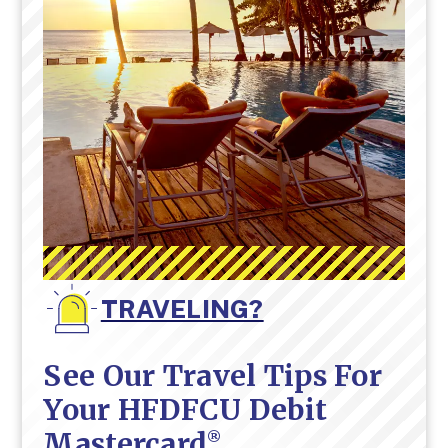
TRAVELING?
See Our Travel Tips For
Your HFDFCU Debit
Mastercard
®