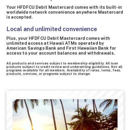
Your HFDFCU Debit Mastercard comes with its built-in
worldwide network convenience anywhere Mastercard
is accepted.
Local and unlimited convenience
Plus, your HFDFCU Debit Mastercard comes with
unlimited access at Hawaii ATMs operated by
American Savings Bank and First Hawaiian Bank for
access to your account balances and withdrawals.
All products and services subject to membership eligibility. All loan
products subject to credit review and underwriting guidelines. Not all
programs available for all members. Availability of rates, terms, fees,
products, services, or programs subject to change.