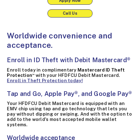
Apply Now
Call Us
Worldwide convenience and
acceptance.
Enroll in ID Theft with Debit Mastercard®
Enroll today in complimentary
Mastercard ID Theft
Protection
with your HFDFCU Debit Mastercard.
™
Enroll in Theft Protection today!
Tap and Go, Apple Pay®, and Google Pay®
Your HFDFCU Debit Mastercard is equipped with an
EMV chip using tap and go technology that lets you
pay without dipping or swiping. And with the option to
add to the world's most accepted mobile wallet
systems.
Worldwide acceptance