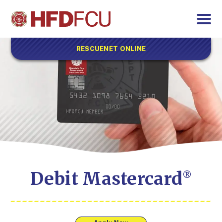
RESCUENET ONLINE
Debit Mastercard
®