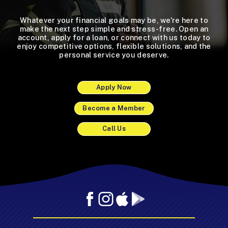
Whatever your financial goals may be, we're here to
make the next step simple and stress-free. Open an
account, apply for a loan, or connect with us today to
enjoy competitive options, flexible solutions, and the
personal service you deserve.
Apply Now
Become a Member
Call Us
Facebook
Instagram
Mobile
Mobile
App
App
-
-