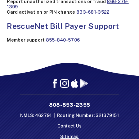
Report unauthorized transactions or fraud
866-279-
1399
Card activation or PIN change
833-681-3522
RescueNet Bill Payer Support
Member support
855-840-5706
Facebook
Instagram
Mobile
Mobile
App
App
-
-
808-853-2355
Apple
Google
App
Play
NMLS: 462791 | Routing Number: 321379151
Store
Store
Contact Us
Sitemap