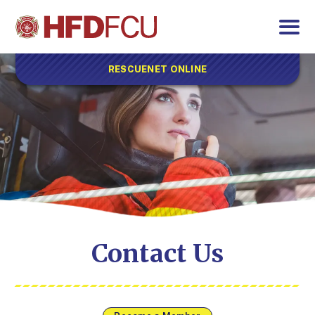
RESCUENET ONLINE
Contact Us