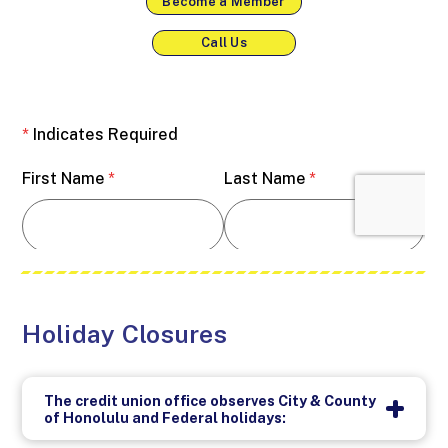
Become a Member
Call Us
Holiday Closures
The credit union office observes City & County
of Honolulu and Federal holidays: