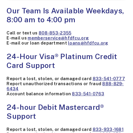
Our Team Is Available Weekdays,
8:00 am to 4:00 pm
Call or text us
808-853-2355
E-mail us
memberservice@hfdfcu.org
E-mail our loan department
loans@hfdfcu.org
24-Hour Visa® Platinum Credit
Card Support
Report a lost, stolen, or damaged card
833-541-0777
Report unauthorized transactions or fraud
888-829-
6434
Account balance information
833-541-0763
24-hour Debit Mastercard®
Support
Report a lost, stolen, or damaged card
833-933-1681