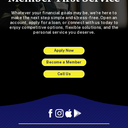
Whatever your financial goals may be, we're here to
make the next step simple and stress-free. Open an
account, apply for a loan, or connect with us today to
enjoy competitive options, flexible solutions, and the
personal service you deserve.
Apply Now
Become a Member
Call Us
Facebook
Instagram
Mobile
Mobile
App
App