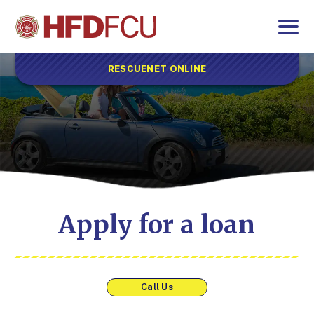
RESCUENET ONLINE
Apply for a loan
Call Us