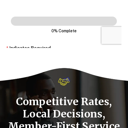
Competitive Rates,
Local Decisions,
Member-First Service