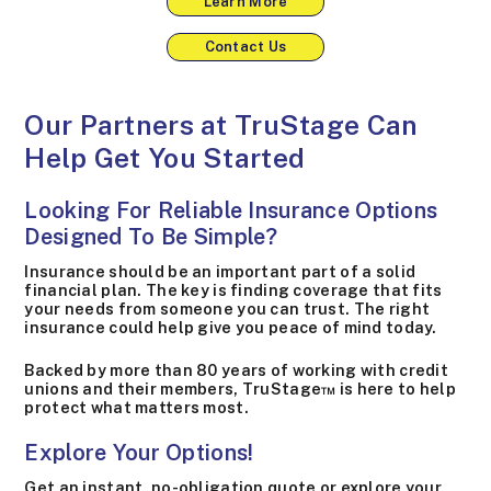
Learn More
Contact Us
Our Partners at TruStage Can
Help Get You Started
Looking For Reliable Insurance Options
Designed To Be Simple?
Insurance should be an important part of a solid
financial plan. The key is finding coverage that fits
your needs from someone you can trust. The right
insurance could help give you peace of mind today.
Backed by more than 80 years of working with credit
unions and their members, TruStage™ is here to help
protect what matters most.
Explore Your Options!
Get an instant, no-obligation quote or explore your