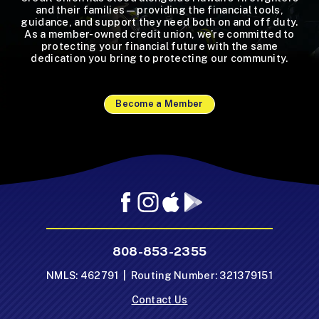
and their families—providing the financial tools,
guidance, and support they need both on and off duty.
As a member-owned credit union, we’re committed to
protecting your financial future with the same
dedication you bring to protecting our community.
Become a Member
Facebook
Instagram
Mobile
Mobile
App
App
-
-
808-853-2355
Apple
Google
App
Play
NMLS: 462791 | Routing Number: 321379151
Store
Store
Contact Us