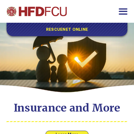
RESCUENET ONLINE
Insurance and More