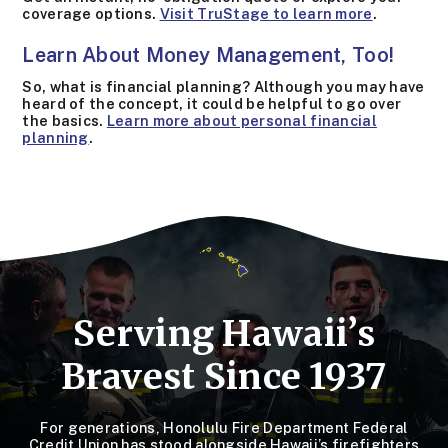
coverage options.
Visit TruStage to learn more
.
Learn About Money Management, Too!
So, what is financial planning? Although you may have
heard of the concept, it could be helpful to go over
the basics.
Learn more about personal financial
planning
.
Serving Hawaii’s
Bravest Since 1937
For generations, Honolulu Fire Department Federal
Credit Union has stood alongside Hawaii’s firefighters