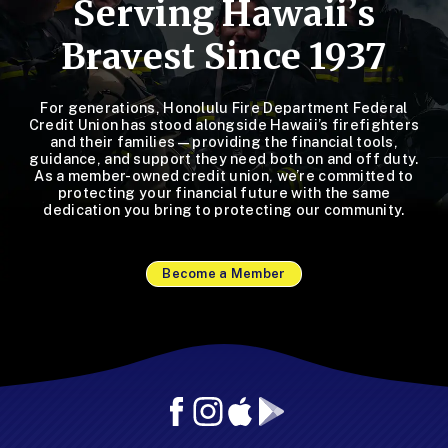
Serving Hawaii’s
Bravest Since 1937
For generations, Honolulu Fire Department Federal
Credit Union has stood alongside Hawaii’s firefighters
and their families—providing the financial tools,
guidance, and support they need both on and off duty.
As a member-owned credit union, we’re committed to
protecting your financial future with the same
dedication you bring to protecting our community.
Become a Member
Facebook
Instagram
Mobile
Mobile