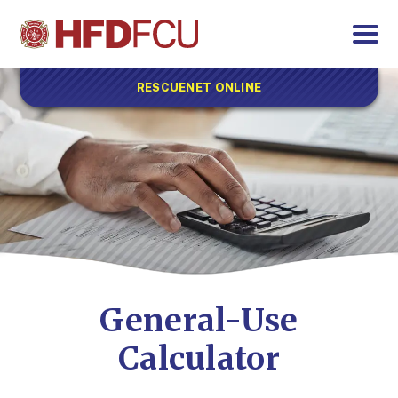
RESCUENET ONLINE
General-Use
Calculator