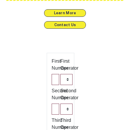
Learn More
Contact Us